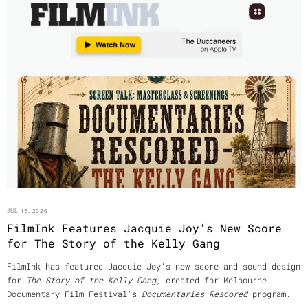
JUL 15, 2026
FilmInk Features Jacquie Joy’s New Score
for The Story of the Kelly Gang
FilmInk has featured Jacquie Joy’s new score and sound design
for
The Story of the Kelly Gang
, created for Melbourne
Documentary Film Festival’s
Documentaries Rescored
program.