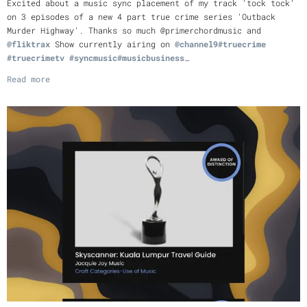
Excited about a music sync placement of my track 'tock tock'
on 3 episodes of a new 4 part true crime series 'Outback
Murder Highway'. Thanks so much @primerchordmusic and
@fliktrax
Show currently airing on
@channel9
#truecrime
#truecrimetv
#syncmusic
#musicbusiness
…
Read more