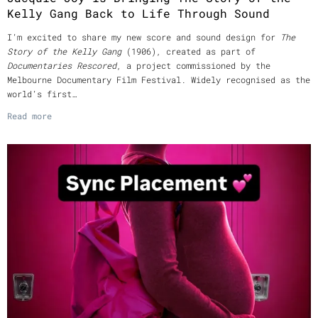
Kelly Gang Back to Life Through Sound
I’m excited to share my new score and sound design for
The
Story of the Kelly Gang
(1906), created as part of
Documentaries Rescored
, a project commissioned by the
Melbourne Documentary Film Festival. Widely recognised as the
world’s first…
Read more