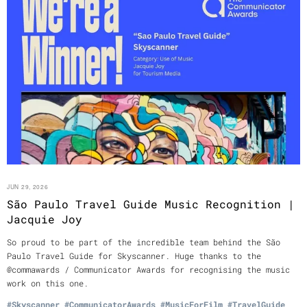
JUN 29, 2026
São Paulo Travel Guide Music Recognition |
Jacquie Joy
So proud to be part of the incredible team behind the São
Paulo Travel Guide for Skyscanner. Huge thanks to the
@commawards / Communicator Awards for recognising the music
work on this one.
#Skyscanner
#CommunicatorAwards
#MusicForFilm
#TravelGuide