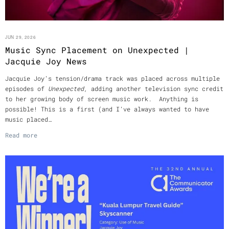
JUN 29, 2026
Music Sync Placement on Unexpected |
Jacquie Joy News
Jacquie Joy’s tension/drama track was placed across multiple
episodes of
Unexpected
, adding another television sync credit
to her growing body of screen music work. Anything is
possible! This is a first (and I’ve always wanted to have
music placed…
Read more