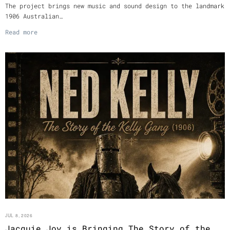
The project brings new music and sound design to the landmark
1906 Australian…
Read more
JUL 8, 2026
Jacquie Joy is Bringing The Story of the