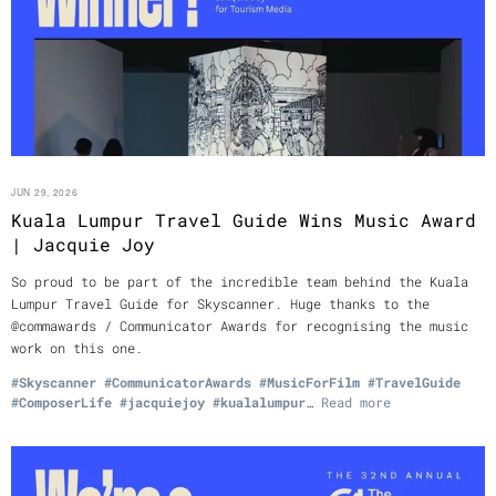
JUN 29, 2026
Kuala Lumpur Travel Guide Wins Music Award
| Jacquie Joy
So proud to be part of the incredible team behind the Kuala
Lumpur Travel Guide for Skyscanner. Huge thanks to the
@commawards / Communicator Awards for recognising the music
work on this one.
#Skyscanner
#CommunicatorAwards
#MusicForFilm
#TravelGuide
#ComposerLife
#jacquiejoy
#kualalumpur
…
Read more