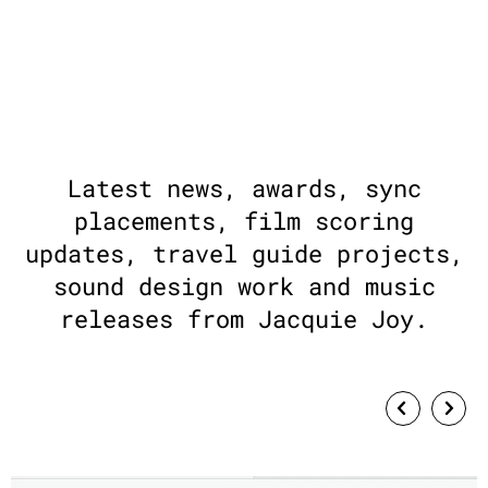
Latest news, awards, sync
placements, film scoring
updates, travel guide projects,
sound design work and music
releases from Jacquie Joy.