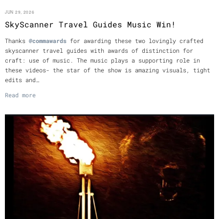
JUN 29, 2026
SkyScanner Travel Guides Music Win!
Thanks
@commawards
for awarding these two lovingly crafted
skyscanner travel guides with awards of distinction for
craft: use of music. The music plays a supporting role in
these videos- the star of the show is amazing visuals, tight
edits and…
Read more