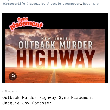
#ComposerLife
#jacquiejoy
#jacquiejoycomposer
…
Read more
JUN 29, 2026
Outback Murder Highway Sync Placement |
Jacquie Joy Composer